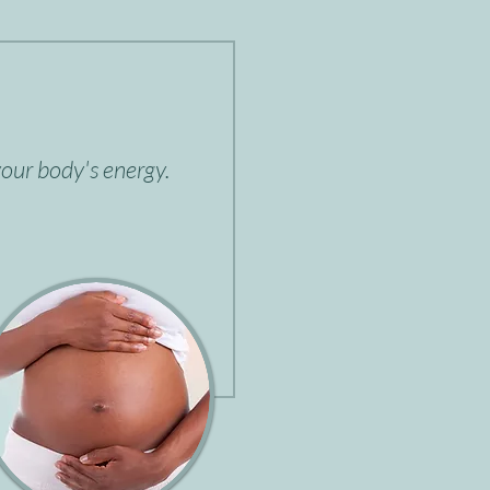
our body's energy.