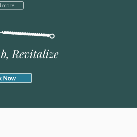
d more
b, Revitalize
k Now