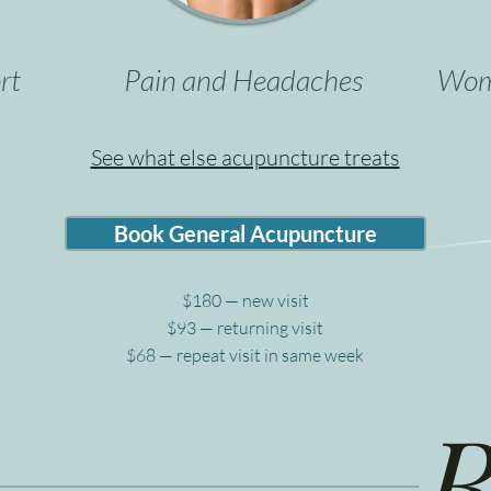
rt
Pain and Headaches
Wome
See what else acupuncture treats
Book General Acupuncture
$180 — new visit
$93 — returning visit
$68 — repeat visit in same week
R