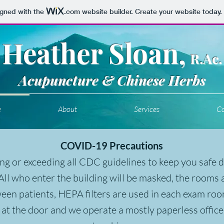
igned with the
.com
website builder. Create your website today.
Heather Sloan,
R.Ac.
Acupuncture & Chinese Herbs
e
About
Services
Co
COVID-19 Precautions
ng or exceeding all CDC guidelines to keep you safe 
ll who enter the building will be masked, the rooms
ween patients, HEPA filters are used in each exam ro
 at the door and we operate a mostly paperless office