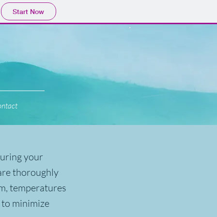
Start Now
ntact
during your
 are thoroughly
om, temperatures
 to minimize