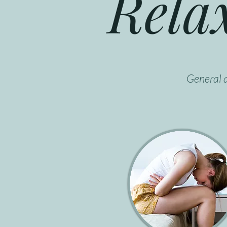
Rela
General a