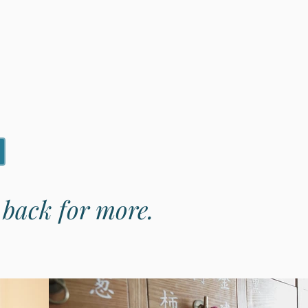
e back for more.