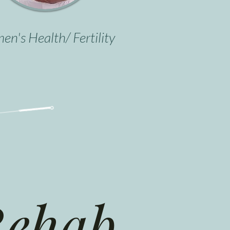
n's Health/ Fertility
ehab