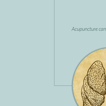
Acupuncture can 