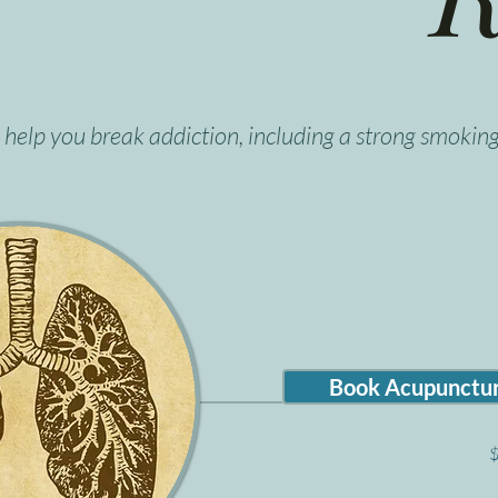
help you break addiction, including a strong smoking
Book Acupunctur