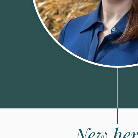
New her