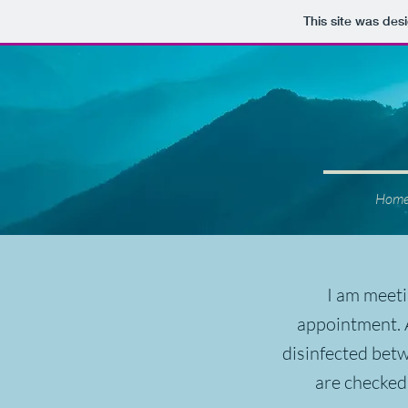
This site was des
Hom
I am meeti
appointment. A
disinfected bet
are checked