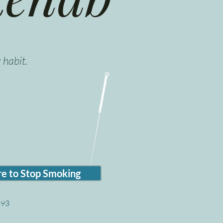
 habit.
e to Stop Smoking
$93