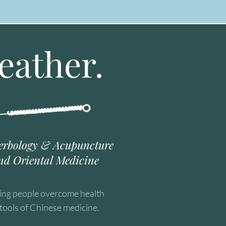
eather.
erbology & Acupuncture
nd Oriental Medicine
ping people overcome health
tools of Chinese medicine.