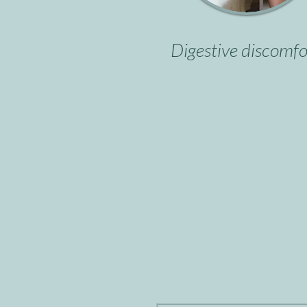
Digestive discomfo