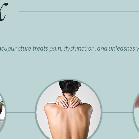
x
cupuncture treats pain, dysfunction, and unleashes y