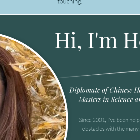
touching.
Hi, I'm H
Diplomate of Chinese H
Masters in Science a
Since 2001, I've been hel
obstacles with the many 