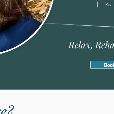
Rea
Relax, Reha
Boo
e?