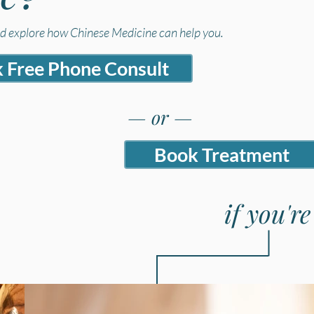
nd explore how Chinese Medicine can help you.
 Free Phone Consult
— or —
Book Treatment
if you'r