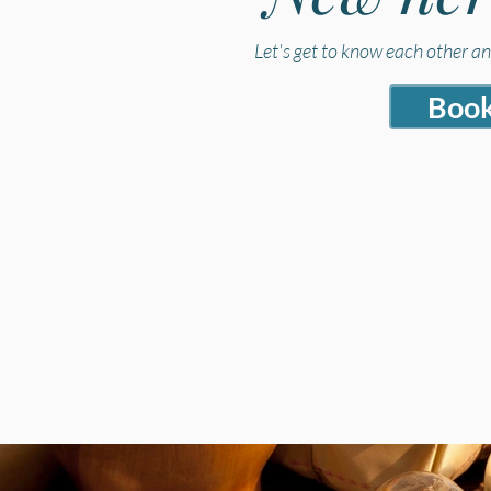
Let's get to know each other a
Book